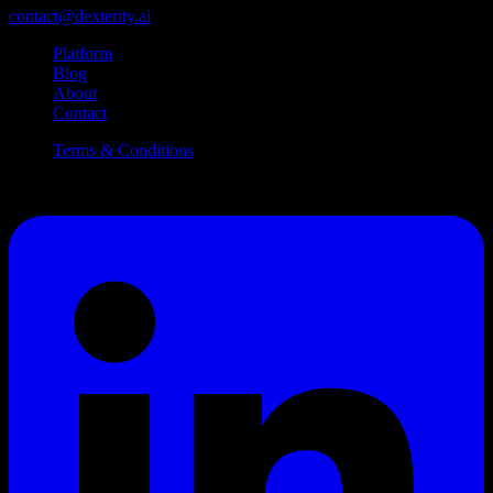
contact@dexterity.ai
Platform
Blog
About
Contact
Terms & Conditions
©
2026
Dexterity, Inc. All Rights Reserved.