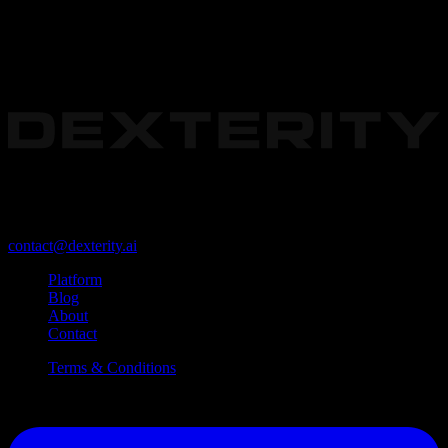
The foundational platform for enterprise Physical AI.
Redwood City, California, USA 94063
contact@dexterity.ai
Platform
Blog
About
Contact
Terms & Conditions
©
2026
Dexterity, Inc. All Rights Reserved.