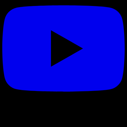
Made in California