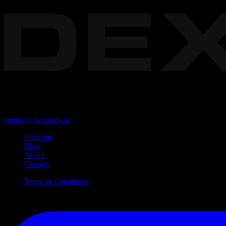
The foundational platform for enterprise Physical AI.
Redwood City, California, USA 94063
contact@dexterity.ai
Platform
Blog
About
Contact
Terms & Conditions
©
2026
Dexterity, Inc. All Rights Reserved.