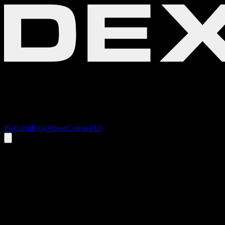
Platform
Blog
About
Contact Us